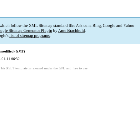
 which follow the XML Sitemap standard like Ask.com, Bing, Google and Yahoo.
ogle Sitemap Generator Plugin
by
Arne Brachhold
.
gle's
list of sitemap programs
.
 modified (GMT)
-01-11 06:32
This XSLT template is released under the GPL and free to use.