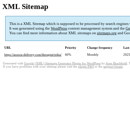
XML Sitemap
This is a XML Sitemap which is supposed to be processed by search engines
It was generated using the
WordPress
content management system and the
Go
You can find more information about XML sitemaps on
sitemaps.org
and Goo
URL
Priority
Change frequency
Last
https://aozora-delivery.com/therapist/reika/
60%
Monthly
2025
Generated with
Google (XML) Sitemaps Generator Plugin for WordPress
by
Arne Brachhold
. 
If you have problems with your sitemap please visit the
plugin FAQ
or the
support forum
.